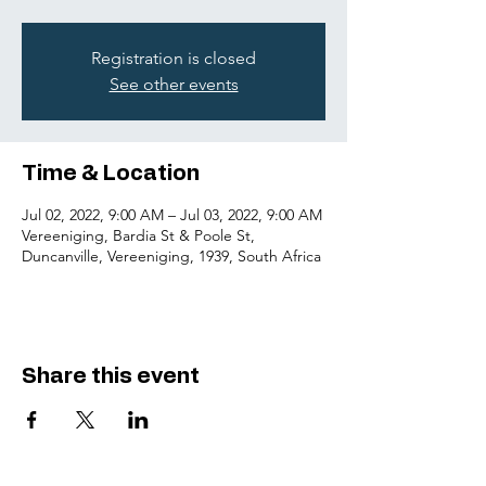
Registration is closed
See other events
Time & Location
Jul 02, 2022, 9:00 AM – Jul 03, 2022, 9:00 AM
Vereeniging, Bardia St & Poole St,
Duncanville, Vereeniging, 1939, South Africa
Share this event