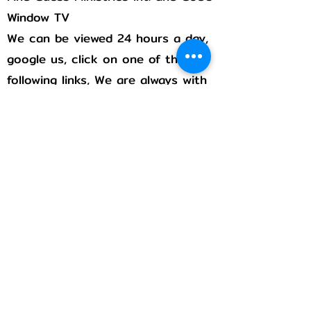
Window TV
We can be viewed 24 hours a day,
google us, click on one of the
following links, We are always with
you!
Rumble
Flicker
Pintrest