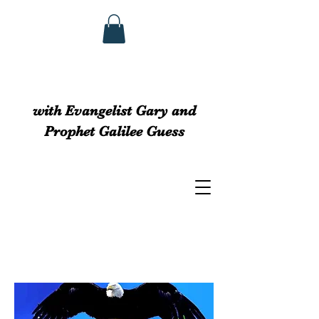
GUESS MINISTRIEs
with Evangelist Gary and
Prophet Galilee Guess