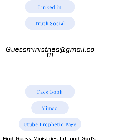
Linked in
Truth Social
Guess
Ministries
Guessministries@gmail.co
m
Gods Window TV
Godswindowtv@gmail.com
Face Book
Vimeo
Utube Prophetic Page
Find Guess Ministries Int. and God's