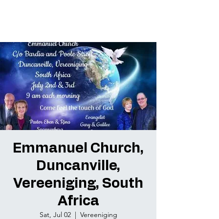
Emmanuel Church,
Duncanville,
Vereeniging, South
Africa
Sat, Jul 02
  |  
Vereeniging