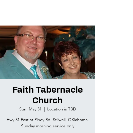
Faith Tabernacle
Church
Sun, May 31
  |  
Location is TBD
Hwy 51 East at Piney Rd. Stilwell, OKlahoma.
Sunday morning service only