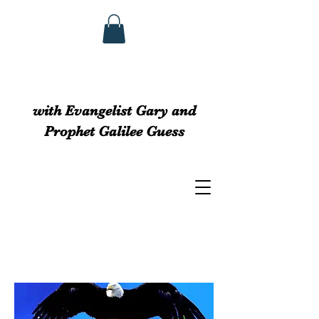
GUESS MINISTRIEs
with Evangelist Gary and
Prophet Galilee Guess