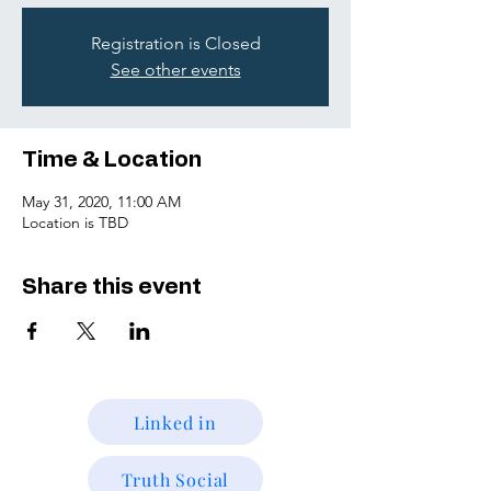
Registration is Closed
See other events
Time & Location
May 31, 2020, 11:00 AM
Location is TBD
Share this event
Linked in
Truth Social