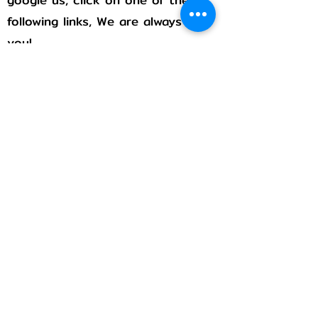
following links, We are always with
you!
Rumble
Flicker
Pintrest
Stay connected!