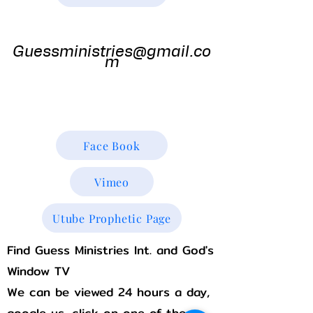
Guess
Ministries
Guessministries@gmail.co
m
Gods Window TV
Godswindowtv@gmail.com
Face Book
Vimeo
Utube Prophetic Page
Find Guess Ministries Int. and God's
Window TV
We can be viewed 24 hours a day,
google us, click on one of the