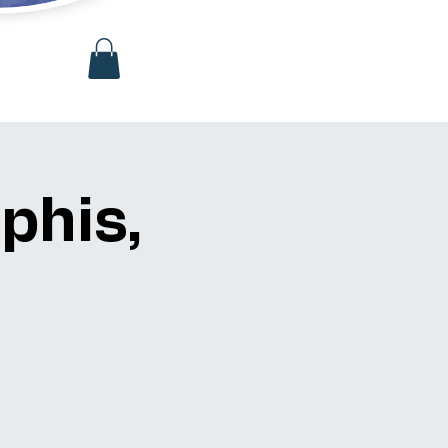
phis,