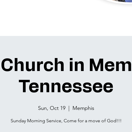
 Church in Mem
Tennessee
Sun, Oct 19
  |  
Memphis
Sunday Morning Service, Come for a move of God!!!