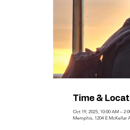
Time & Locat
Oct 19, 2025, 10:00 AM – 2:
Memphis, 1204 E McKellar 