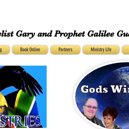
GUESS MINISTRIEs
list Gary and
Prophet Galilee Gu
g
Book Online
Partners
Ministry Life