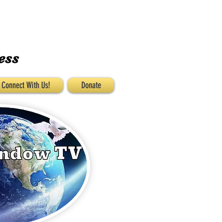
ess
Connect With Us!
Donate