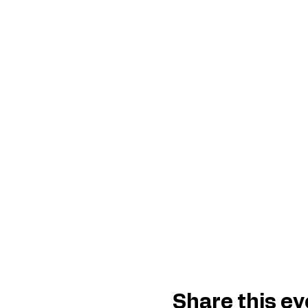
Share this ev