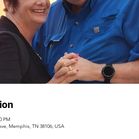
ion
00 PM
Ave, Memphis, TN 38106, USA