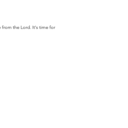
rom the Lord. It's time for 