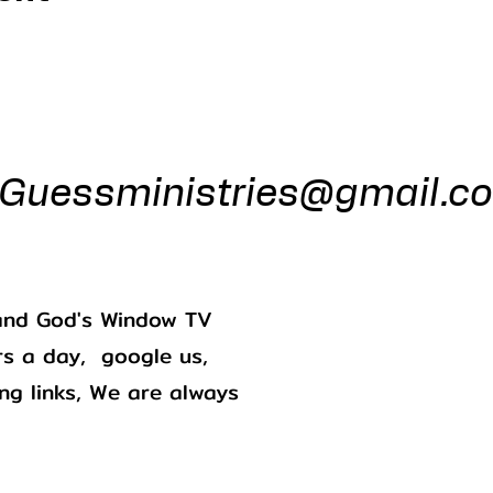
ess Minist
Guessministries@gmail.c
Gods Window 
Godswindowtv@gmail.com
. and God's Window TV
s a day, google us,
ing links, We are always