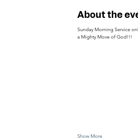
About the ev
Sunday Morning Service only
a Mighty Move of God!!!
Show More