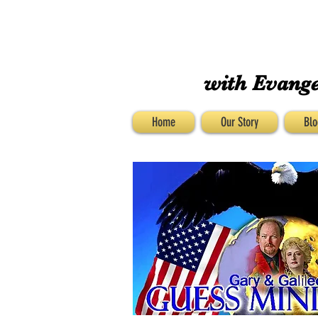
with Evange
Home
Our Story
Blo