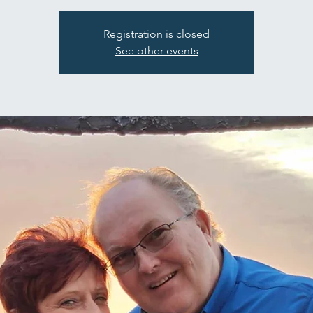
Registration is closed
See other events