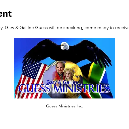
ent
, Gary & Galilee Guess will be speaking, come ready to receive f
Guess Ministries Inc.