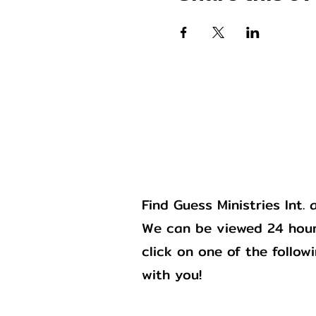
Gu
Find Guess Ministries Int
We can be viewed 24 hour
click on one of the follow
with you!