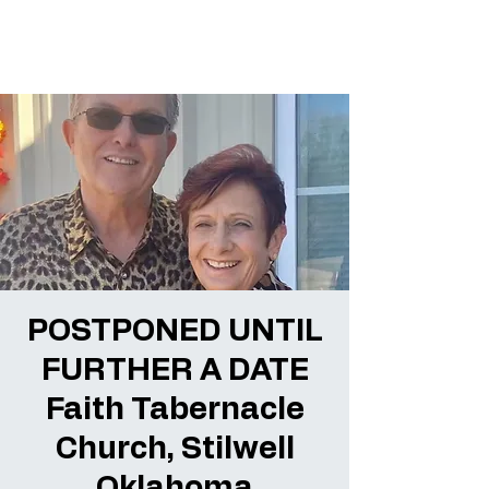
POSTPONED UNTIL
FURTHER A DATE
Faith Tabernacle
Church, Stilwell