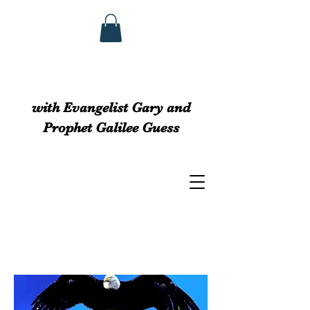
GUESS MINISTRIEs
with Evangelist Gary and
Prophet Galilee Guess