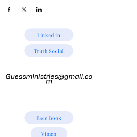
Linked in
Truth Social
Guess
Ministries
Guessministries@gmail.co
m
Gods Window TV
Godswindowtv@gmail.com
Face Book
Vimeo