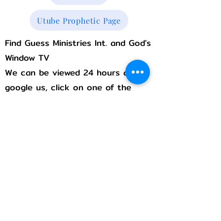
Utube Prophetic Page
Find Guess Ministries Int. and God's
Window TV
We can be viewed 24 hours a day,
google us, click on one of the
following links, We are always with
you!
Rumble