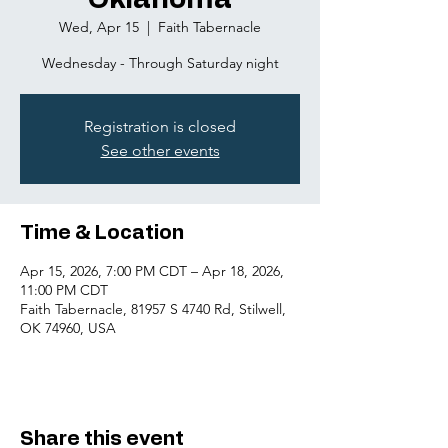
Oklahoma
Wed, Apr 15
  |  
Faith Tabernacle
Wednesday - Through Saturday night
Registration is closed
See other events
Time & Location
Apr 15, 2026, 7:00 PM CDT – Apr 18, 2026,
11:00 PM CDT
Faith Tabernacle, 81957 S 4740 Rd, Stilwell,
OK 74960, USA
Share this event