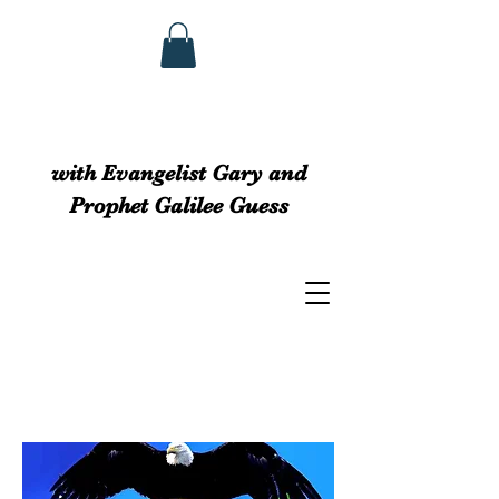
GUESS MINISTRIEs
with Evangelist Gary and
Prophet Galilee Guess