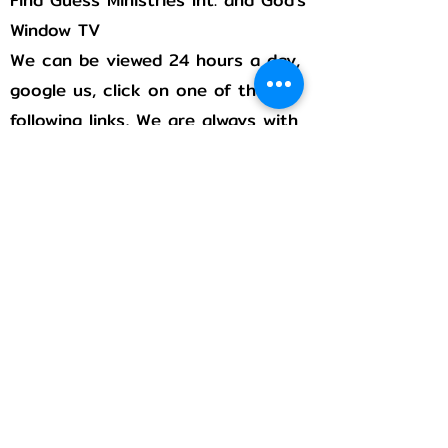
Window TV
We can be viewed 24 hours a day,
google us, click on one of the
following links, We are always with
you!
Rumble
Flicker
Pintrest