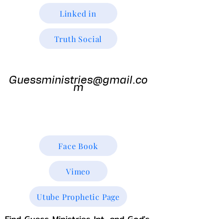
Linked in
Truth Social
Guess
Ministries
Guessministries@gmail.co
m
Gods Window TV
Godswindowtv@gmail.com
Face Book
Vimeo
Utube Prophetic Page
Find Guess Ministries Int. and God's