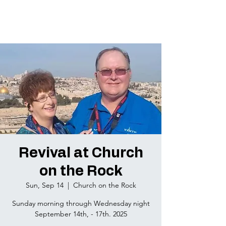
Revival at Church
on the Rock
Sun, Sep 14
  |  
Church on the Rock
Sunday morning through Wednesday night
September 14th, - 17th. 2025