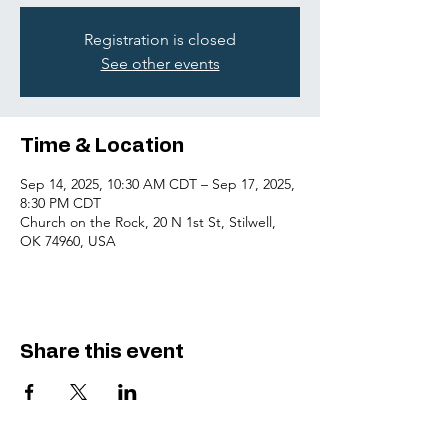
Registration is closed
See other events
Time & Location
Sep 14, 2025, 10:30 AM CDT – Sep 17, 2025,
8:30 PM CDT
Church on the Rock, 20 N 1st St, Stilwell,
OK 74960, USA
Share this event