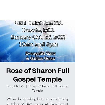
Rose of Sharon Full
Gospel Temple
Sun, Oct 22
  |  
Rose of Sharon Full Gospel
Temple
WE will be speaking both services Sunday
October 22, 2023 starting at 10am then at