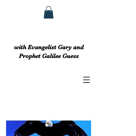
GUESS MINISTRIEs
with Evangelist Gary and
Prophet Galilee Guess