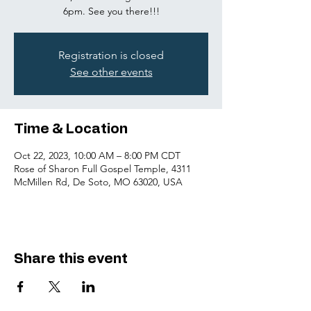
6pm. See you there!!!
Registration is closed
See other events
Time & Location
Oct 22, 2023, 10:00 AM – 8:00 PM CDT
Rose of Sharon Full Gospel Temple, 4311
McMillen Rd, De Soto, MO 63020, USA
Share this event