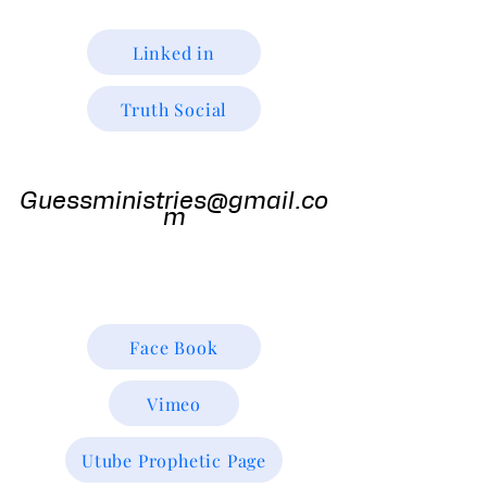
Linked in
Truth Social
Guess
Ministries
Guessministries@gmail.co
m
Gods Window TV
Godswindowtv@gmail.com
Face Book
Vimeo
Utube Prophetic Page