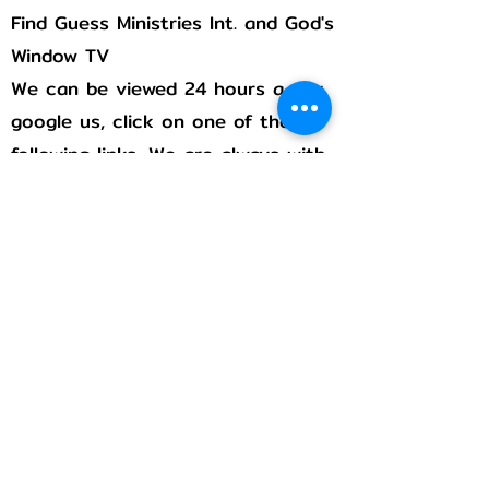
Find Guess Ministries Int. and God's
Window TV
We can be viewed 24 hours a day,
google us, click on one of the
following links, We are always with
you!
Rumble
Flicker
Pintrest