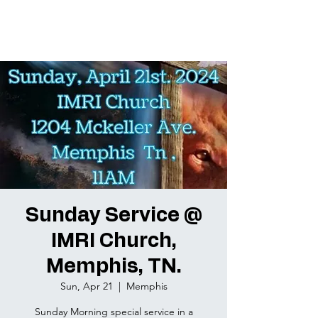
Sunday Service @
IMRI Church,
Memphis, TN.
Sun, Apr 21
  |  
Memphis
Sunday Morning special service in a