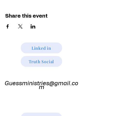
Share this event
Linked in
Truth Social
Guess
Ministries
Guessministries@gmail.co
m
Gods Window TV
Godswindowtv@gmail.com