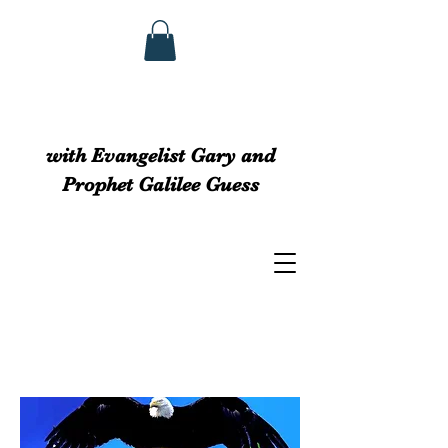
GUESS MINISTRIEs
with Evangelist Gary and
Prophet Galilee Guess