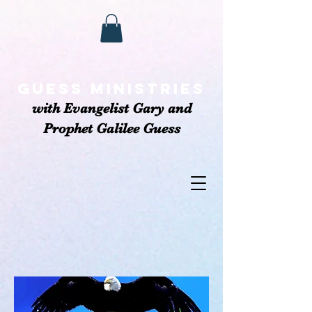
GUESS MINISTRIEs
with Evangelist Gary and
Prophet Galilee Guess