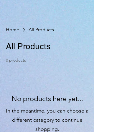
Home
All Products
All Products
0 products
No products here yet...
In the meantime, you can choose a
different category to continue
shopping.