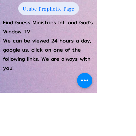
Utube Prophetic Page
Find Guess Ministries Int. and God's
Window TV
We can be viewed 24 hours a day,
google us, click on one of the
following links, We are always with
you!
Rumble
Flicker