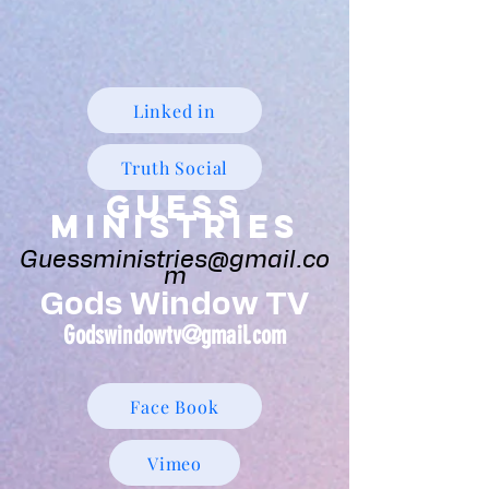
Linked in
Truth Social
Guess
Ministries
Guessministries@gmail.co
m
Gods Window TV
Godswindowtv@gmail.com
Face Book
Vimeo