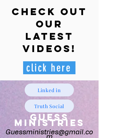
Check out
our
latest
videos!
click here
Linked in
Truth Social
Guess
Ministries
Guessministries@gmail.co
m