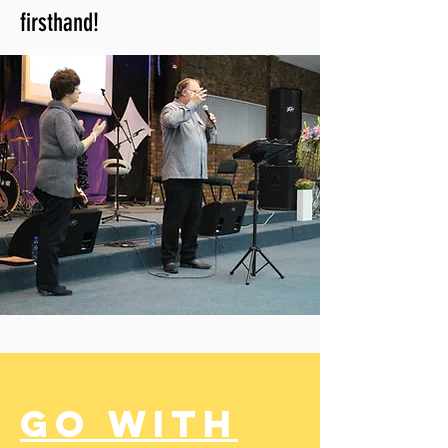
firsthand!
Go with