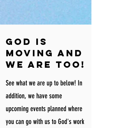
God is
moving and
We are too!
See what we are up to below! In
addition, we have some
upcoming events planned where
you can go with us to God's work