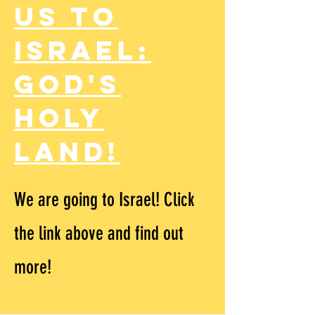
us to
Israel:
God's
Holy
Land!
We are going to Israel! Click
the link above and find out
more!