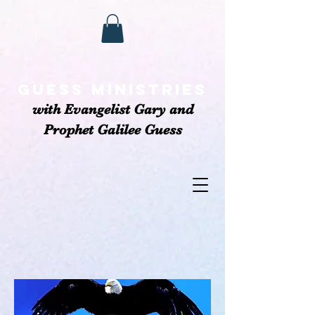
GUESS MINISTRIEs
with Evangelist Gary and
Prophet Galilee Guess