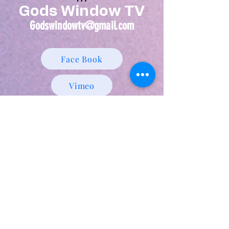
Gods Window TV
Godswindowtv@gmail.com
Face Book
Vimeo
Utube Prophetic Page
Find Guess Ministries Int. and God's
Window TV
We can be viewed 24 hours a day,
google us, click on one of the
following links, We are always with
you!