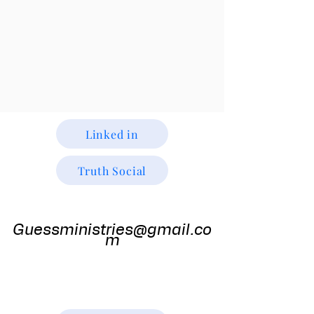
Linked in
Truth Social
Guess
Ministries
Guessministries@gmail.co
m
Gods Window TV
Godswindowtv@gmail.com