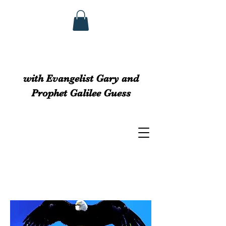
GUESS MINISTRIEs
with Evangelist Gary and
Prophet Galilee Guess