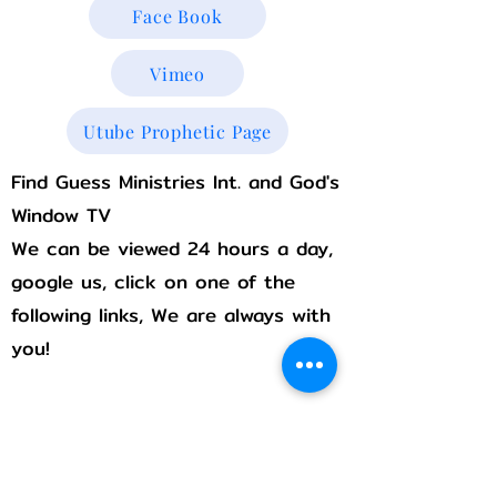
Face Book
Vimeo
Utube Prophetic Page
Find Guess Ministries Int. and God's
Window TV
We can be viewed 24 hours a day,
google us, click on one of the
following links, We are always with
you!