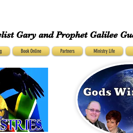
GUESS MINISTRIEs
list Gary and
Prophet Galilee Gu
g
Book Online
Partners
Ministry Life