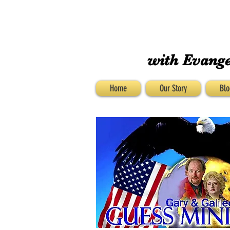
with Evange
Home
Our Story
Blo