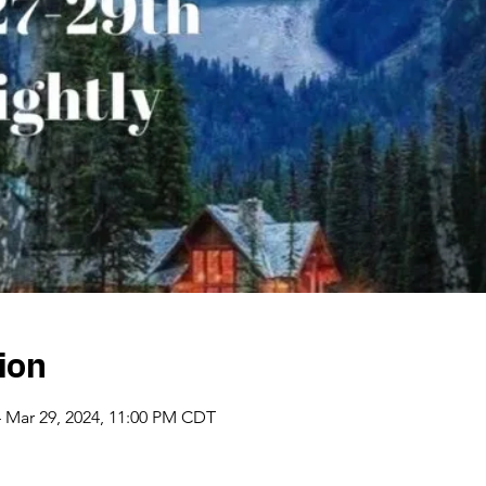
ion
– Mar 29, 2024, 11:00 PM CDT