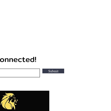
nected!
Submit