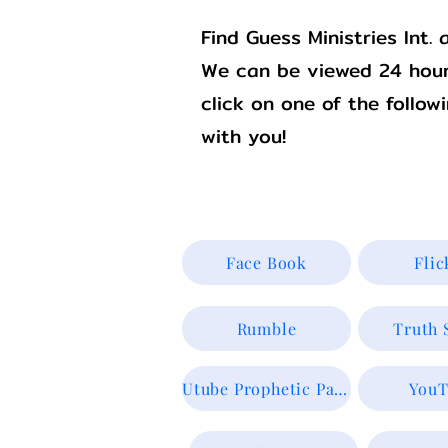
Find Guess Ministries Int
We can be viewed 24 hour
click on one of the follow
with you!
Face Book
Flic
Rumble
Truth 
Utube Prophetic Page
YouT