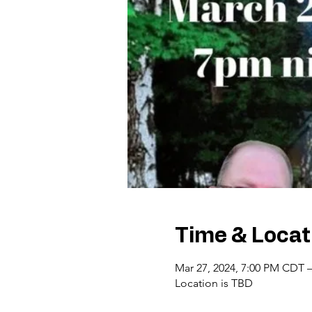
Time & Locat
Mar 27, 2024, 7:00 PM CDT 
Location is TBD