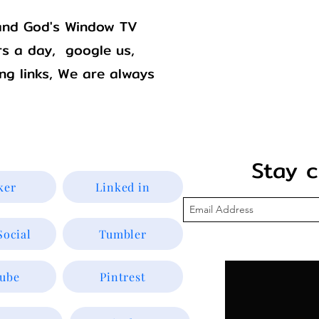
Godswindowtv@gmail.com
. and God's Window TV
s a day, google us,
ing links, We are always
Stay con
ker
Linked in
Social
Tumbler
ube
Pintrest