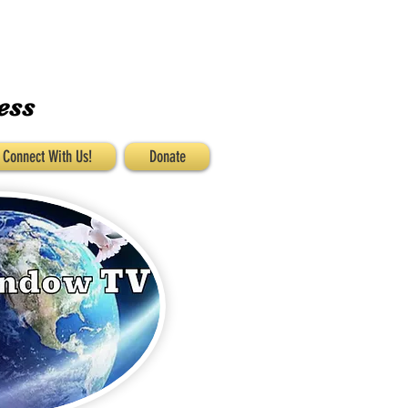
ess
Connect With Us!
Donate