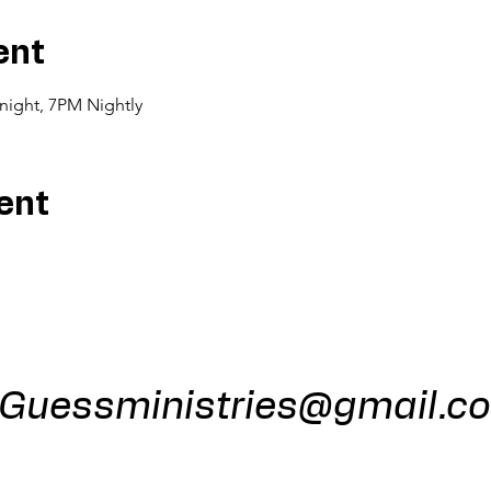
ent
night, 7PM Nightly
ent
ess Minist
Guessministries@gmail.c
Gods Window 