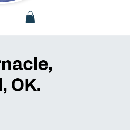
rnacle,
, OK.