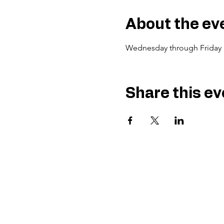
About the ev
Wednesday through Friday 
Share this ev
Gu