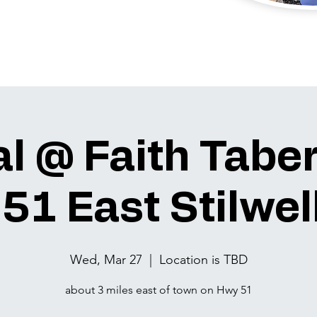
l @ Faith Tabe
51 East Stilwell
Wed, Mar 27
  |  
Location is TBD
about 3 miles east of town on Hwy 51