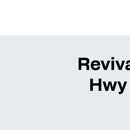
Reviva
Hwy 