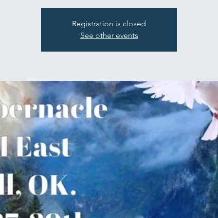
Registration is closed
See other events