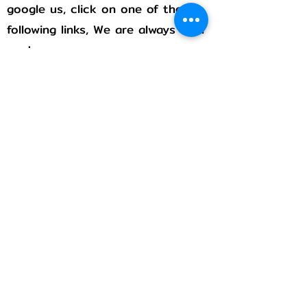
google us, click on one of the
following links, We are always with
you!
Rumble
Flicker
Pintrest
Stay connected!