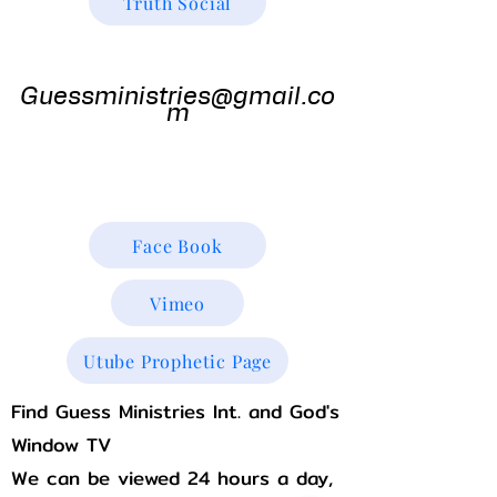
Truth Social
Guess
Ministries
Guessministries@gmail.co
m
Gods Window TV
Godswindowtv@gmail.com
Face Book
Vimeo
Utube Prophetic Page
Find Guess Ministries Int. and God's
Window TV
We can be viewed 24 hours a day,