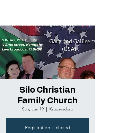
Silo Christian
Family Church
Sun, Jun 19
  |  
Krugersdorp
Registration is closed