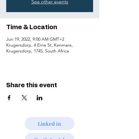
See other events
Time & Location
Jun 19, 2022, 9:00 AM GMT+2
Krugersdorp, 4 Erne St, Kenmare,
Krugersdorp, 1745, South Africa
Share this event
Linked in