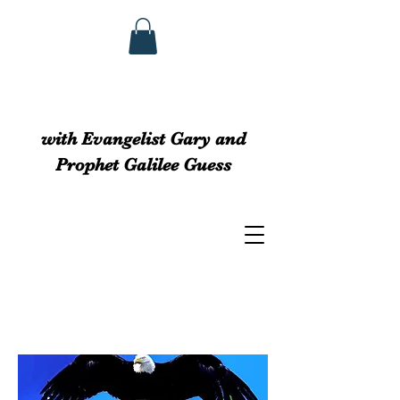
GUESS MINISTRIEs
with Evangelist Gary and
Prophet Galilee Guess