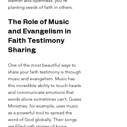
warmth and openness, you’re 
planting seeds of faith in others.
The Role of Music 
and Evangelism in 
Faith Testimony 
Sharing
One of the most beautiful ways to 
share your faith testimony is through 
music and evangelism. Music has 
this incredible ability to touch hearts 
and communicate emotions that 
words alone sometimes can’t. Guess 
Ministries, for example, uses music 
as a powerful tool to spread the 
word of God globally. Their songs 
are filled with stories of hope, 