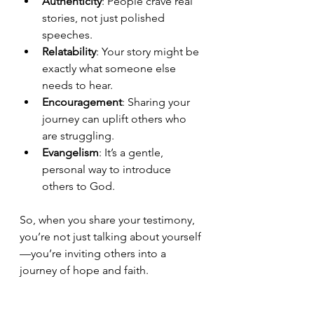
Authenticity
: People crave real 
stories, not just polished 
speeches.
Relatability
: Your story might be 
exactly what someone else 
needs to hear.
Encouragement
: Sharing your 
journey can uplift others who 
are struggling.
Evangelism
: It’s a gentle, 
personal way to introduce 
others to God.
So, when you share your testimony, 
you’re not just talking about yourself
—you’re inviting others into a 
journey of hope and faith.