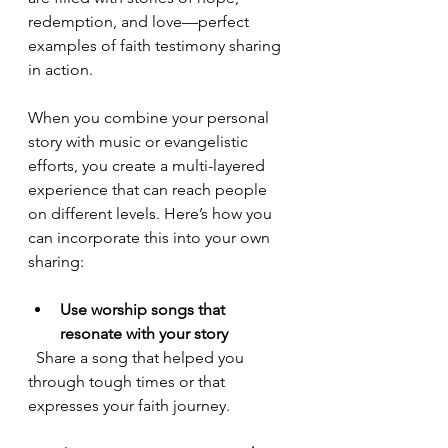
redemption, and love—perfect 
examples of faith testimony sharing 
in action.
When you combine your personal 
story with music or evangelistic 
efforts, you create a multi-layered 
experience that can reach people 
on different levels. Here’s how you 
can incorporate this into your own 
sharing:
Use worship songs that 
resonate with your story
  Share a song that helped you 
through tough times or that 
expresses your faith journey.