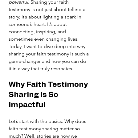
powerful
. Sharing your faith 
testimony is not just about telling a 
story; it’s about lighting a spark in 
someone’s heart. It’s about 
connecting, inspiring, and 
sometimes even changing lives. 
Today, I want to dive deep into why 
sharing your faith testimony is such a 
game-changer and how you can do 
it in a way that truly resonates.
Why Faith Testimony 
Sharing Is So 
Impactful
Let’s start with the basics. Why does 
faith testimony sharing matter so 
much? Well, stories are how we 