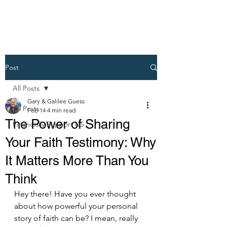
Post
All Posts
Gary & Galilee Guess
All Posts
Feb 14
4 min read
The Power of Sharing
Financially Support US
Your Faith Testimony: Why
It Matters More Than You
Think
Hey there! Have you ever thought 
about how powerful your personal 
story of faith can be? I mean, really 