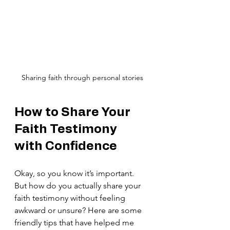
Sharing faith through personal stories
How to Share Your 
Faith Testimony 
with Confidence
Okay, so you know it’s important. 
But how do you actually share your 
faith testimony without feeling 
awkward or unsure? Here are some 
friendly tips that have helped me 