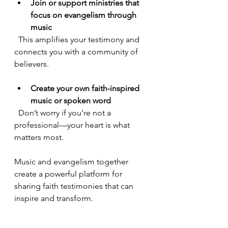
Join or support ministries that 
focus on evangelism through 
music
  This amplifies your testimony and 
connects you with a community of 
believers.
Create your own faith-inspired 
music or spoken word
  Don’t worry if you’re not a 
professional—your heart is what 
matters most.
Music and evangelism together 
create a powerful platform for 
sharing faith testimonies that can 
inspire and transform.