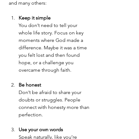
and many others:
Keep it simple
You don’t need to tell your 
whole life story. Focus on key 
moments where God made a 
difference. Maybe it was a time 
you felt lost and then found 
hope, or a challenge you 
overcame through faith.
Be honest
Don’t be afraid to share your 
doubts or struggles. People 
connect with honesty more than 
perfection.
Use your own words
Speak naturally, like you’re 