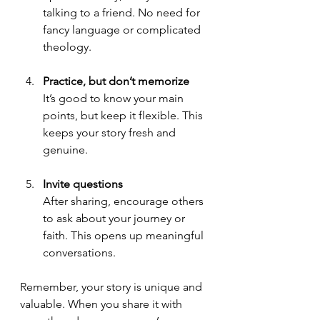
talking to a friend. No need for 
fancy language or complicated 
theology.
Practice, but don’t memorize
It’s good to know your main 
points, but keep it flexible. This 
keeps your story fresh and 
genuine.
Invite questions
After sharing, encourage others 
to ask about your journey or 
faith. This opens up meaningful 
conversations.
Remember, your story is unique and 
valuable. When you share it with 