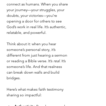
connect as humans. When you share 
your journey—your struggles, your 
doubts, your victories—you’re 
opening a door for others to see 
God’s work in real life. It’s authentic, 
relatable, and powerful.
Think about it: when you hear 
someone’s personal story, it’s 
different from just hearing a sermon 
or reading a Bible verse. It’s 
real
. It’s 
someone’s life. And that realness 
can break down walls and build 
bridges.
Here’s what makes faith testimony 
sharing so impactful: