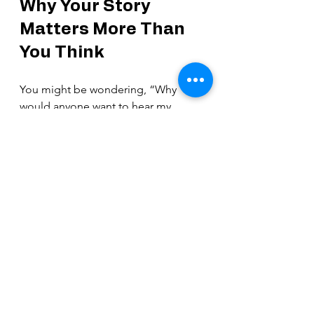
Why Your Story 
Matters More Than 
You Think
You might be wondering, “Why 
would anyone want to hear my 
story?” Let me tell you—your story 
matters 
so
 much. Every testimony is 
a unique thread in the beautiful 
tapestry of God’s work in the world.
Your faith testimony can:
Give hope to someone in 
despair
Encourage a believer who feels 
weak
Inspire someone to seek God 