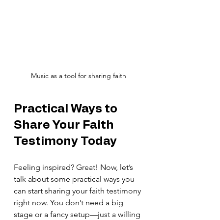
Music as a tool for sharing faith
Practical Ways to 
Share Your Faith 
Testimony Today
Feeling inspired? Great! Now, let’s 
talk about some practical ways you 
can start sharing your faith testimony 
right now. You don’t need a big 
stage or a fancy setup—just a willing 