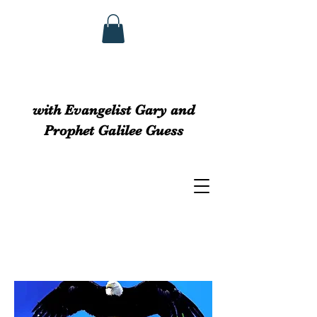
GUESS MINISTRIEs
with Evangelist Gary and
Prophet Galilee Guess