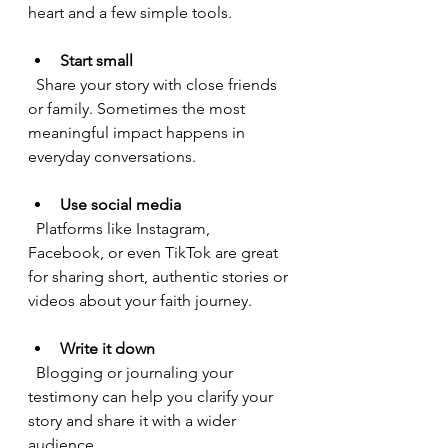
heart and a few simple tools.
Start small
  Share your story with close friends 
or family. Sometimes the most 
meaningful impact happens in 
everyday conversations.
Use social media
  Platforms like Instagram, 
Facebook, or even TikTok are great 
for sharing short, authentic stories or 
videos about your faith journey.
Write it down
  Blogging or journaling your 
testimony can help you clarify your 
story and share it with a wider 
audience.