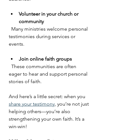
Volunteer in your church or 
community
  Many ministries welcome personal 
testimonies during services or 
events.
Join online faith groups
  These communities are often 
eager to hear and support personal 
stories of faith.
And here’s a little secret: when you 
share your testimony
, you’re not just 
helping others—you’re also 
strengthening your own faith. It’s a 
win-win!