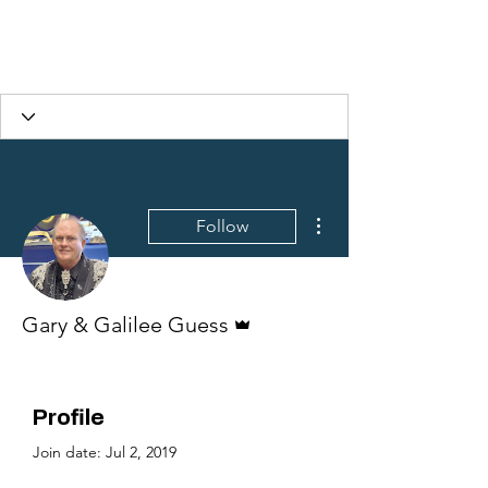
More actions
Follow
Admin
Gary & Galilee Guess
Profile
Join date: Jul 2, 2019