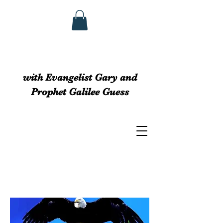
GUESS MINISTRIEs
with Evangelist Gary and
Prophet Galilee Guess