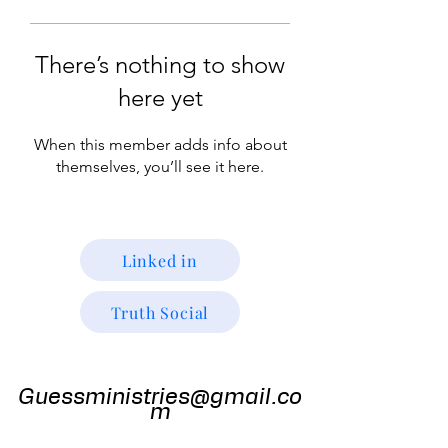
There’s nothing to show
here yet
When this member adds info about
themselves, you’ll see it here.
Linked in
Truth Social
Guess
Ministries
Guessministries@gmail.co
m
Gods Window TV