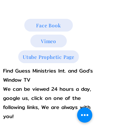
Godswindowtv@gmail.com
Face Book
Vimeo
Utube Prophetic Page
Find Guess Ministries Int. and God's
Window TV
We can be viewed 24 hours a day,
google us, click on one of the
following links, We are always with
you!