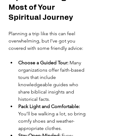
Most of Your 
Spiritual Journey
Planning a trip like this can feel 
overwhelming, but I’ve got you 
covered with some friendly advice:
Choose a Guided Tour:
 Many 
organizations offer faith-based 
tours that include 
knowledgeable guides who 
share biblical insights and 
historical facts.
Pack Light and Comfortable:
You’ll be walking a lot, so bring 
comfy shoes and weather-
appropriate clothes.
Stay Open-Minded:
 Every 