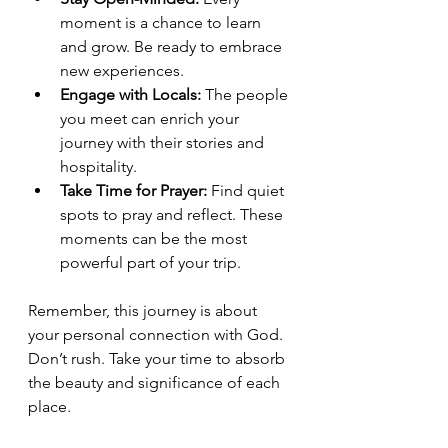
moment is a chance to learn 
and grow. Be ready to embrace 
new experiences.
Engage with Locals:
 The people 
you meet can enrich your 
journey with their stories and 
hospitality.
Take Time for Prayer:
 Find quiet 
spots to pray and reflect. These 
moments can be the most 
powerful part of your trip.
Remember, this journey is about 
your personal connection with God. 
Don’t rush. Take your time to absorb 
the beauty and significance of each 
place.