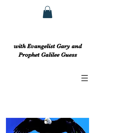
GUESS MINISTRIEs
with Evangelist Gary and
Prophet Galilee Guess