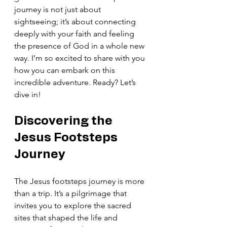
journey is not just about 
sightseeing; it’s about connecting 
deeply with your faith and feeling 
the presence of God in a whole new 
way. I’m so excited to share with you 
how you can embark on this 
incredible adventure. Ready? Let’s 
dive in!
Discovering the 
Jesus Footsteps 
Journey
The Jesus footsteps journey is more 
than a trip. It’s a pilgrimage that 
invites you to explore the sacred 
sites that shaped the life and 