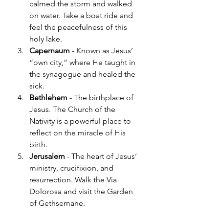
calmed the storm and walked 
on water. Take a boat ride and 
feel the peacefulness of this 
holy lake.
Capernaum
 - Known as Jesus’ 
“own city,” where He taught in 
the synagogue and healed the 
sick.
Bethlehem
 - The birthplace of 
Jesus. The Church of the 
Nativity is a powerful place to 
reflect on the miracle of His 
birth.
Jerusalem
 - The heart of Jesus’ 
ministry, crucifixion, and 
resurrection. Walk the Via 
Dolorosa and visit the Garden 
of Gethsemane.