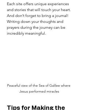
Each site offers unique experiences 
and stories that will touch your heart. 
And don’t forget to bring a journal! 
Writing down your thoughts and 
prayers during the journey can be 
incredibly meaningful.
Peaceful view of the Sea of Galilee where 
Jesus performed miracles
Tips for Making the 