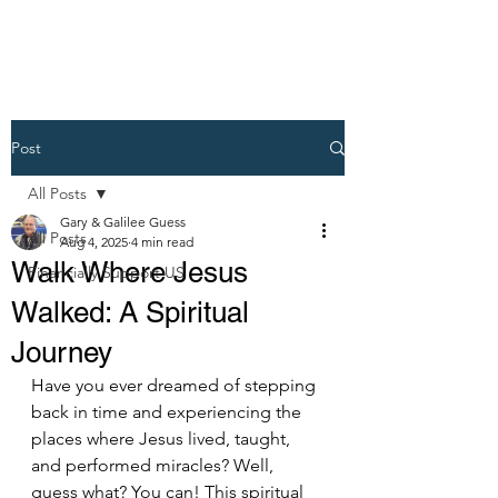
Post
All Posts
Gary & Galilee Guess
All Posts
Aug 4, 2025
4 min read
Walk Where Jesus
Financially Support US
Walked: A Spiritual
Journey
Have you ever dreamed of stepping 
back in time and experiencing the 
places where Jesus lived, taught, 
and performed miracles? Well, 
guess what? You can! This spiritual 