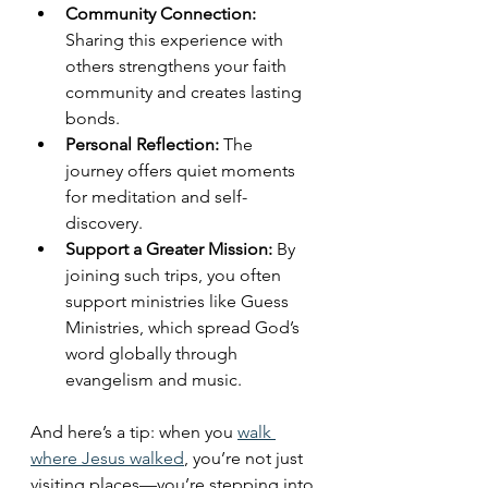
Community Connection:
Sharing this experience with 
others strengthens your faith 
community and creates lasting 
bonds.
Personal Reflection:
 The 
journey offers quiet moments 
for meditation and self-
discovery.
Support a Greater Mission:
 By 
joining such trips, you often 
support ministries like Guess 
Ministries, which spread God’s 
word globally through 
evangelism and music.
And here’s a tip: when you 
walk 
where Jesus walked
, you’re not just 
visiting places—you’re stepping into 