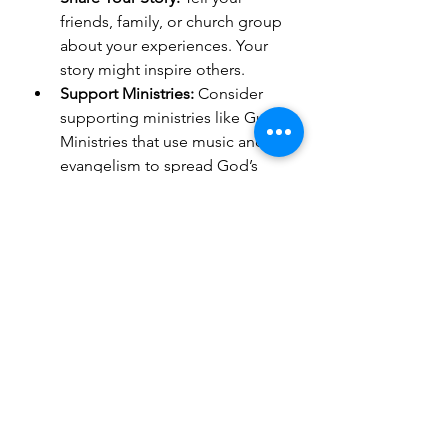
friends, family, or church group 
about your experiences. Your 
story might inspire others.
Support Ministries:
 Consider 
supporting ministries like Guess 
Ministries that use music and 
evangelism to spread God’s 
word worldwide.
Stay Connected:
 Join online 
groups or forums where you 
can discuss your journey and 
faith.
Practice Daily Reflection:
 Use 
what you learned to deepen 
your daily prayers and Bible 
study.
Plan Your Next Trip:
 There’s 
always more to explore on the 