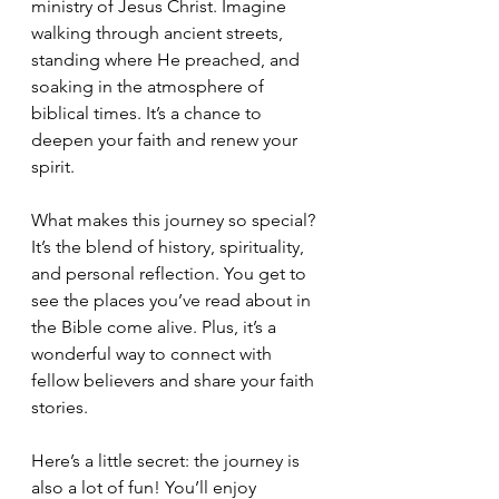
ministry of Jesus Christ. Imagine 
walking through ancient streets, 
standing where He preached, and 
soaking in the atmosphere of 
biblical times. It’s a chance to 
deepen your faith and renew your 
spirit.
What makes this journey so special? 
It’s the blend of history, spirituality, 
and personal reflection. You get to 
see the places you’ve read about in 
the Bible come alive. Plus, it’s a 
wonderful way to connect with 
fellow believers and share your faith 
stories.
Here’s a little secret: the journey is 
also a lot of fun! You’ll enjoy 