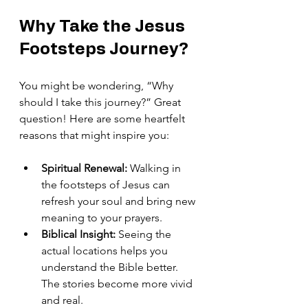
Why Take the Jesus 
Footsteps Journey?
You might be wondering, “Why 
should I take this journey?” Great 
question! Here are some heartfelt 
reasons that might inspire you:
Spiritual Renewal:
 Walking in 
the footsteps of Jesus can 
refresh your soul and bring new 
meaning to your prayers.
Biblical Insight:
 Seeing the 
actual locations helps you 
understand the Bible better. 
The stories become more vivid 
and real.