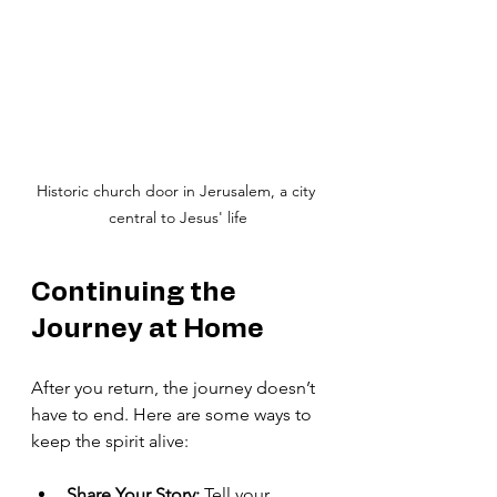
Historic church door in Jerusalem, a city 
central to Jesus' life
Continuing the 
Journey at Home
After you return, the journey doesn’t 
have to end. Here are some ways to 
keep the spirit alive:
Share Your Story:
 Tell your 