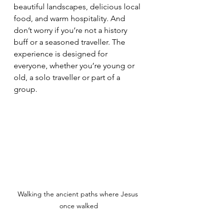
beautiful landscapes, delicious local 
food, and warm hospitality. And 
don’t worry if you’re not a history 
buff or a seasoned traveller. The 
experience is designed for 
everyone, whether you’re young or 
old, a solo traveller or part of a 
group.
Walking the ancient paths where Jesus 
once walked