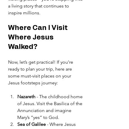
a living story that continues to 
inspire millions.
Where Can I Visit 
Where Jesus 
Walked?
Now, let’s get practical! If you’re 
ready to plan your trip, here are 
some must-visit places on your 
Jesus footsteps journey:
Nazareth
 - The childhood home 
of Jesus. Visit the Basilica of the 
Annunciation and imagine 
Mary’s “yes” to God.
Sea of Galilee
 - Where Jesus 